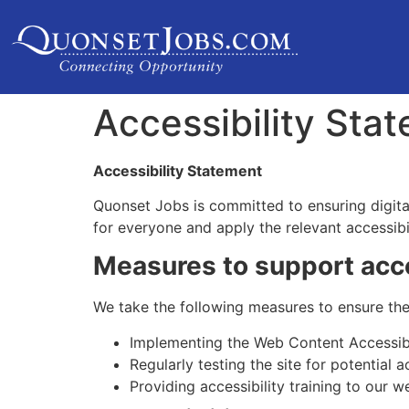
Accessibility Sta
Accessibility Statement
Quonset Jobs is committed to ensuring digital 
for everyone and apply the relevant accessibi
Measures to support acce
We take the following measures to ensure the 
Implementing the Web Content Accessibi
Regularly testing the site for potential ac
Providing accessibility training to our