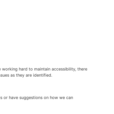
working hard to maintain accessibility, there
ues as they are identified.
ers or have suggestions on how we can