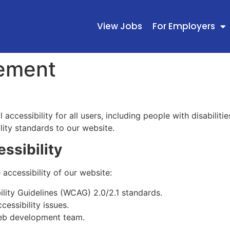
View Jobs
For Employers
tement
accessibility for all users, including people with disabiliti
lity standards to our website.
ssibility
accessibility of our website:
lity Guidelines (WCAG) 2.0/2.1 standards.
cessibility issues.
 web development team.