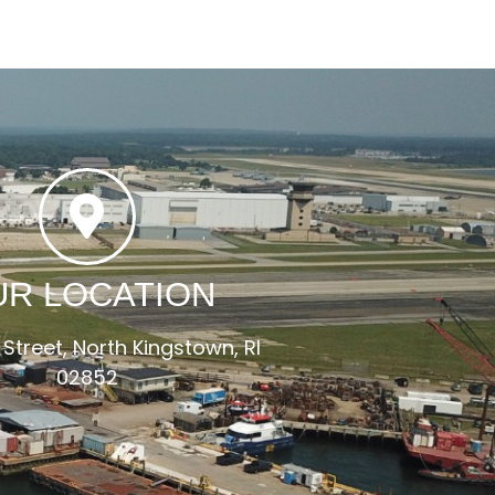
UR LOCATION
 Street, North Kingstown, RI
02852