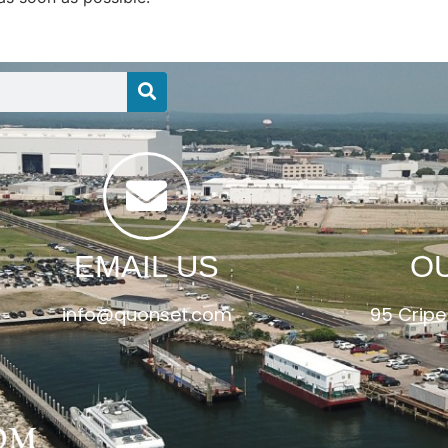
EMAIL US
O
info@quonset.com
95 Cripe