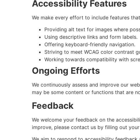
Accessibility Features
We make every effort to include features that 
Providing alt text for images where poss
Using descriptive links and form labels.
Offering keyboard-friendly navigation.
Striving to meet WCAG color contrast gu
Working towards compatibility with scre
Ongoing Efforts
We continuously assess and improve our websit
may be some content or functions that are not
Feedback
We welcome your feedback on the accessibilit
improve, please contact us by filling out you
We aim to respond to accessibility feedback 