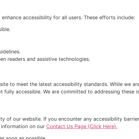
enhance accessibility for all users. These efforts include:
ible.
idelines.
en readers and assistive technologies.
e to meet the latest accessibility standards. While we are 
 fully accessible. We are committed to addressing these iss
y of our website. If you encounter any accessibility barri
r information on our
Contact Us Page (Click Here).
as soon as possible.