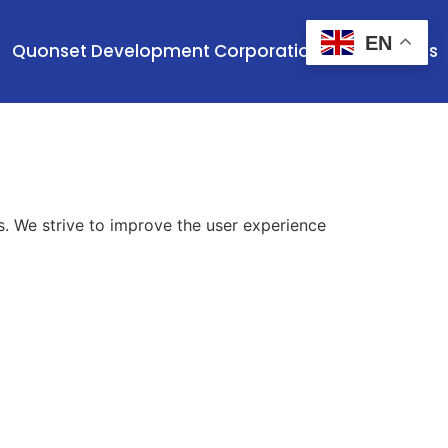
EN
Quonset Development Corporation
Contact Us
es. We strive to improve the user experience