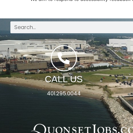
CALL US
401.295.0044