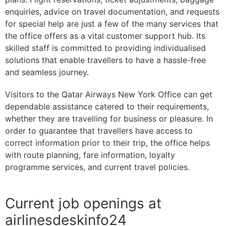
enquiries, advice on travel documentation, and requests
for special help are just a few of the many services that
the office offers as a vital customer support hub. Its
skilled staff is committed to providing individualised
solutions that enable travellers to have a hassle-free
and seamless journey.
Visitors to the Qatar Airways New York Office can get
dependable assistance catered to their requirements,
whether they are travelling for business or pleasure. In
order to guarantee that travellers have access to
correct information prior to their trip, the office helps
with route planning, fare information, loyalty
programme services, and current travel policies.
Current job openings at
airlinesdeskinfo24