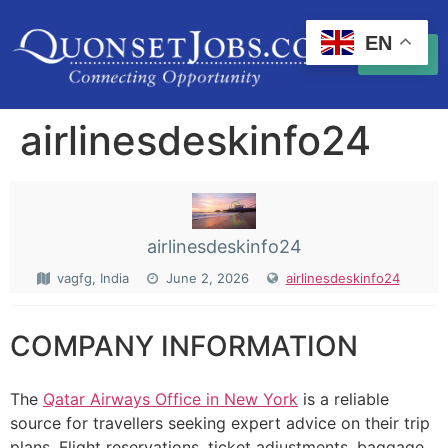
EN
airlinesdeskinfo24
airlinesdeskinfo24
vagfg, India
June 2, 2026
airlinesdeskinfo24
COMPANY INFORMATION
The
Qatar Airways Office in New York
is a reliable
source for travellers seeking expert advice on their trip
plans. Flight reservations, ticket adjustments, baggage