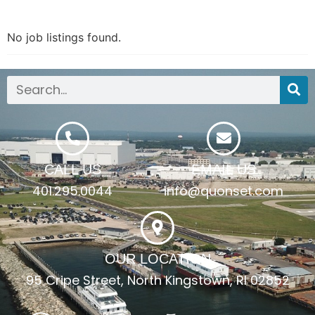
No job listings found.
CALL US
EMAIL US
401.295.0044
info@quonset.com
OUR LOCATION
95 Cripe Street, North Kingstown, RI 02852