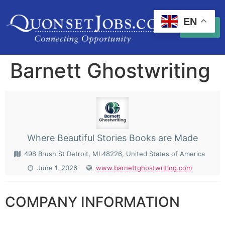
EN
Barnett Ghostwriting
Where Beautiful Stories Books are Made
498 Brush St Detroit, MI 48226, United States of America
June 1, 2026
www.barnettghostwriting.com
COMPANY INFORMATION