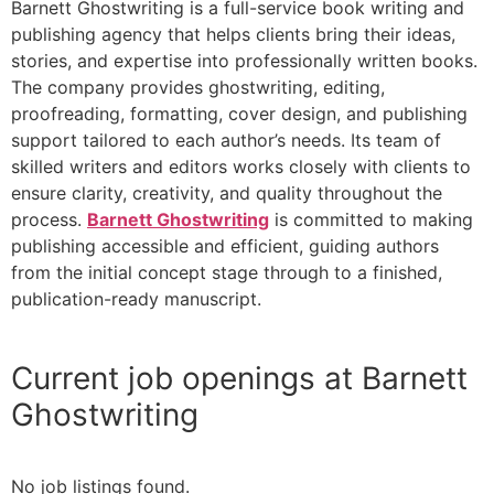
Barnett Ghostwriting is a full-service book writing and
publishing agency that helps clients bring their ideas,
stories, and expertise into professionally written books.
The company provides ghostwriting, editing,
proofreading, formatting, cover design, and publishing
support tailored to each author’s needs. Its team of
skilled writers and editors works closely with clients to
ensure clarity, creativity, and quality throughout the
process.
Barnett Ghostwriting
is committed to making
publishing accessible and efficient, guiding authors
from the initial concept stage through to a finished,
publication-ready manuscript.
Current job openings at Barnett
Ghostwriting
No job listings found.