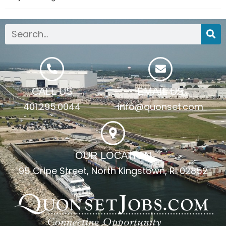
CALL US
EMAIL US
401.295.0044
info@quonset.com
OUR LOCATION
95 Cripe Street, North Kingstown, RI 02852