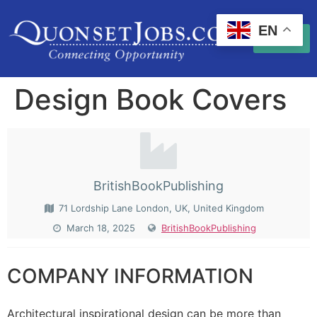
EN
Design Book Covers
BritishBookPublishing
71 Lordship Lane London, UK, United Kingdom
March 18, 2025
BritishBookPublishing
COMPANY INFORMATION
Architectural inspirational design can be more than