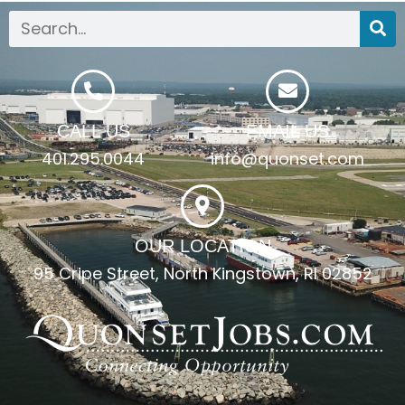
CALL US
EMAIL US
401.295.0044
info@quonset.com
OUR LOCATION
95 Cripe Street, North Kingstown, RI 02852