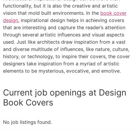
functionality, but it is also the creative and artistic
vision that mold built environments. In the
book cover
design
, inspirational design helps in achieving covers
that are interesting and capture the reader’s attention
through several artistic influences and visual aspects
used. Just like architects draw inspiration from a vast
and diverse multitude of influences, like nature, culture,
history, or technology, to inspire their covers, the cover
designers take inspiration from a myriad of artistic
elements to be mysterious, evocative, and emotive.
Current job openings at Design
Book Covers
No job listings found.