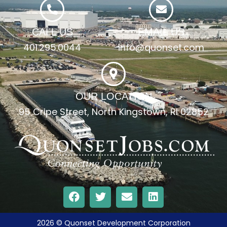
CALL US
EMAIL US
401.295.0044
info@quonset.com
OUR LOCATION
95 Cripe Street, North Kingstown, RI 02852
2026 © Quonset Development Corporation