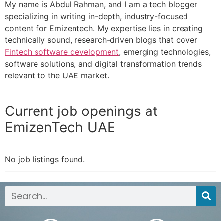
My name is Abdul Rahman, and I am a tech blogger
specializing in writing in-depth, industry-focused
content for Emizentech. My expertise lies in creating
technically sound, research-driven blogs that cover
Fintech software development
, emerging technologies,
software solutions, and digital transformation trends
relevant to the UAE market.
Current job openings at
EmizenTech UAE
No job listings found.