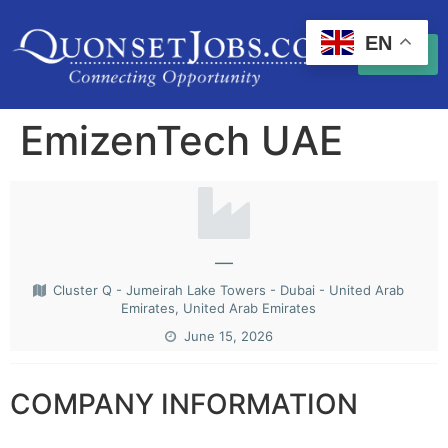
EN
EmizenTech UAE
—
Cluster Q - Jumeirah Lake Towers - Dubai - United Arab
Emirates, United Arab Emirates
June 15, 2026
COMPANY INFORMATION