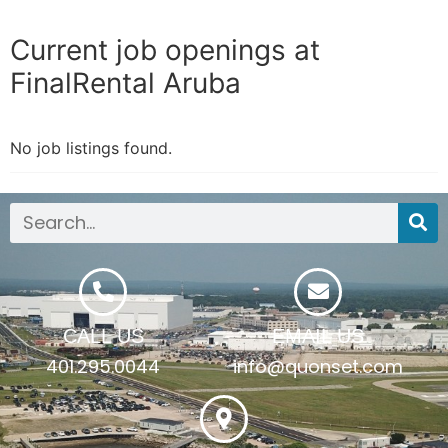
Current job openings at
FinalRental Aruba
No job listings found.
CALL US
EMAIL US
401.295.0044
info@quonset.com