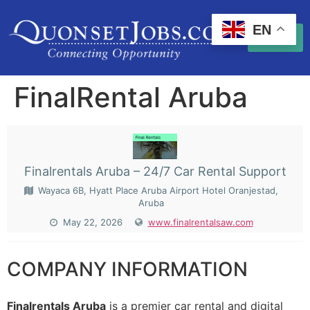
EN
FinalRental Aruba
Finalrentals Aruba – 24/7 Car Rental Support
Wayaca 6B, Hyatt Place Aruba Airport Hotel Oranjestad,
Aruba
May 22, 2026
www.finalrentalsaw.com
COMPANY INFORMATION
Finalrentals Aruba
is a premier car rental and digital