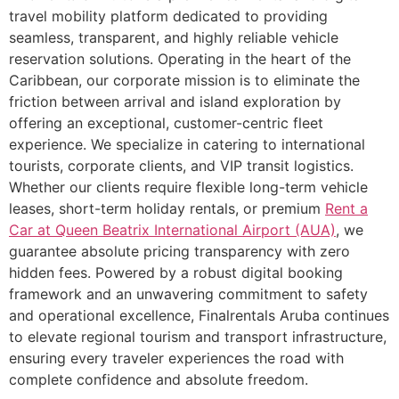
travel mobility platform dedicated to providing
seamless, transparent, and highly reliable vehicle
reservation solutions. Operating in the heart of the
Caribbean, our corporate mission is to eliminate the
friction between arrival and island exploration by
offering an exceptional, customer-centric fleet
experience. We specialize in catering to international
tourists, corporate clients, and VIP transit logistics.
Whether our clients require flexible long-term vehicle
leases, short-term holiday rentals, or premium
Rent a
Car at Queen Beatrix International Airport (AUA)
, we
guarantee absolute pricing transparency with zero
hidden fees. Powered by a robust digital booking
framework and an unwavering commitment to safety
and operational excellence, Finalrentals Aruba continues
to elevate regional tourism and transport infrastructure,
ensuring every traveler experiences the road with
complete confidence and absolute freedom.