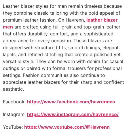
Leather blazer styles for men remain timeless because
they combine classic tailoring with the bold appeal of
premium leather fashion. On Havrenn,
leather blazer
men
are crafted using full-grain and top-grain leather
that offers durability, comfort, and a sophisticated
appearance for every occasion. These blazers are
designed with structured fits, smooth linings, elegant
lapels, and refined stitching that create a polished yet
versatile style. They can be worn with denim for casual
outings or paired with formal trousers for professional
settings. Fashion communities also continue to
appreciate leather blazers for their sharp and confident
aesthetic.
Facebook:
https://www.facebook.com/havrennco
Instagram:
https://www.instagram.com/havrennco/
YouTube:
https://www.youtube.com/@Havrenn