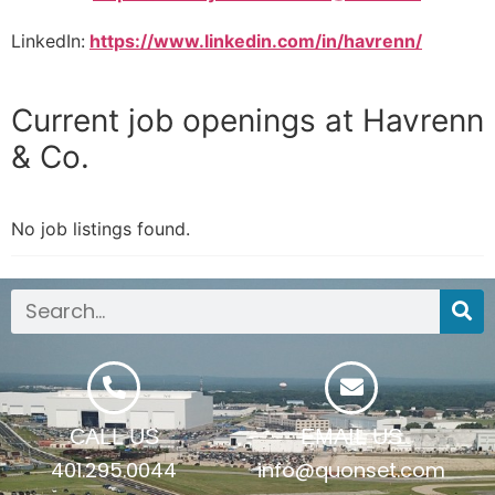
LinkedIn:
https://www.linkedin.com/in/havrenn/
Current job openings at Havrenn
& Co.
No job listings found.
CALL US
EMAIL US
401.295.0044
info@quonset.com