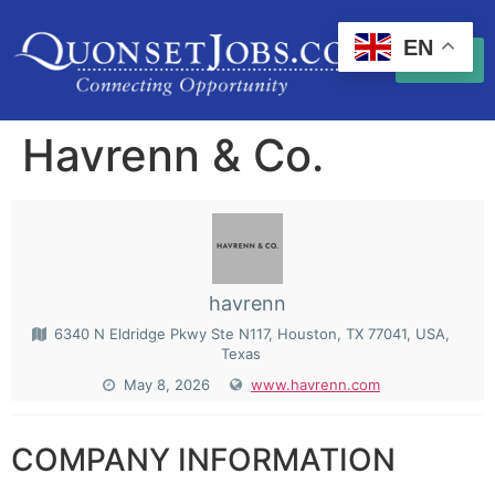
EN
Havrenn & Co.
havrenn
6340 N Eldridge Pkwy Ste N117, Houston, TX 77041, USA,
Texas
May 8, 2026
www.havrenn.com
COMPANY INFORMATION