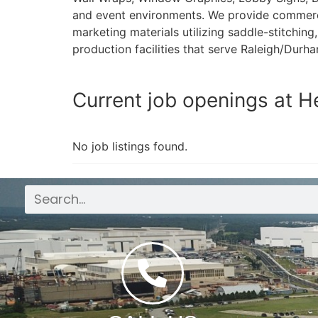
and event environments. We provide commercial
marketing materials utilizing saddle-stitchin
production facilities that serve Raleigh/Dur
Current job openings at H
No job listings found.