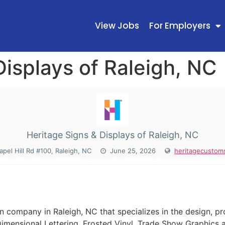
View Jobs
For Employers
Displays of Raleigh, NC
Heritage Signs & Displays of Raleigh, NC
pel Hill Rd #100, Raleigh, NC
June 25, 2026
heritagecustom
N
ign company in Raleigh, NC that specializes in the design, p
imensional Lettering, Frosted Vinyl, Trade Show Graphics 