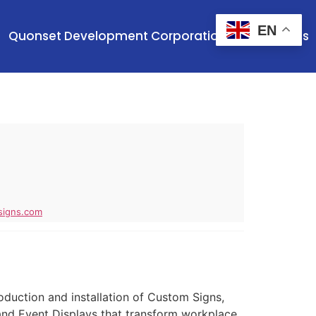
EN
Quonset Development Corporation
Contact Us
signs.com
roduction and installation of Custom Signs,
and Event Displays that transform workplace