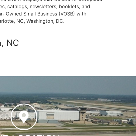
s, catalogs, newsletters, booklets, and
teran-Owned Small Business (VOSB) with
arlotte, NC, Washington, DC.
h, NC