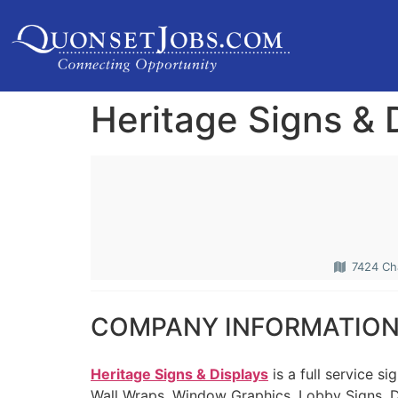
Heritage Signs & 
7424 Cha
COMPANY INFORMATIO
Heritage Signs & Displays
is a full service s
Wall Wraps, Window Graphics, Lobby Signs, D