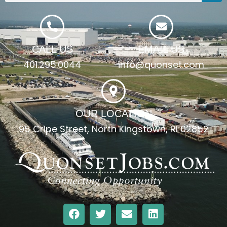
CALL US
EMAIL US
401.295.0044
info@quonset.com
OUR LOCATION
95 Cripe Street, North Kingstown, RI 02852