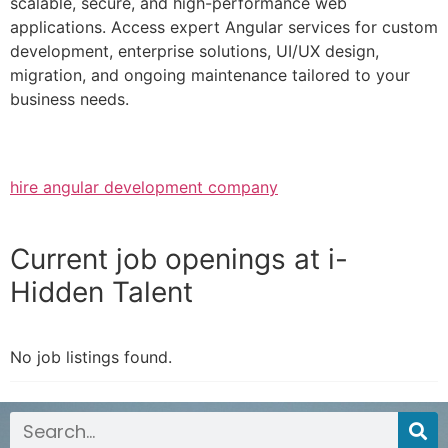
scalable, secure, and high-performance web
applications. Access expert Angular services for custom
development, enterprise solutions, UI/UX design,
migration, and ongoing maintenance tailored to your
business needs.
hire angular development company
Current job openings at i-
Hidden Talent
No job listings found.