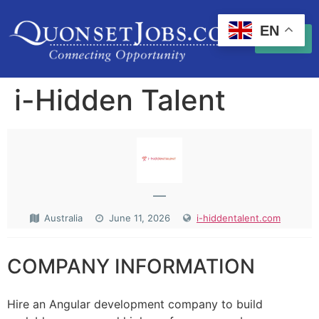
EN
i-Hidden Talent
—
Australia
June 11, 2026
i-hiddentalent.com
COMPANY INFORMATION
Hire an Angular development company to build