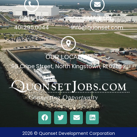
CALL US
EMAIL US
401.295.0044
info@quonset.com
OUR LOCATION
95 Cripe Street, North Kingstown, RI 02852
2026 © Quonset Development Corporation