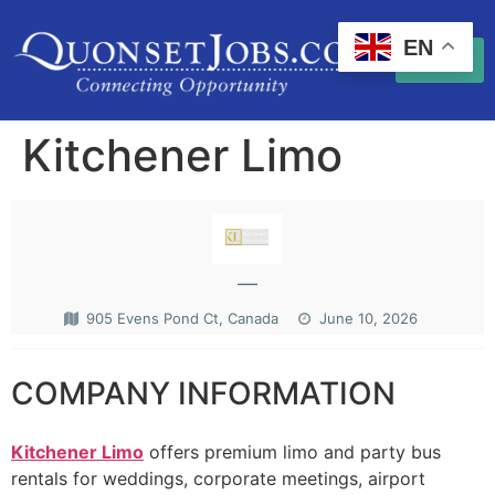
EN
Kitchener Limo
—
905 Evens Pond Ct, Canada
June 10, 2026
COMPANY INFORMATION
Kitchener Limo
offers premium limo and party bus
rentals for weddings, corporate meetings, airport