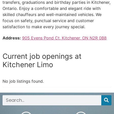
transfers, graduations and birthday parties in Kitchener,
Ontario. Enjoy a comfortable and elegant ride with
skilled chauffeurs and well-maintained vehicles. We
focus on safety, punctual service and customer
satisfaction to make every journey special.
Address:
905 Evens Pond Ct, Kitchener, ON N2R 0B8
Current job openings at
Kitchener Limo
No job listings found.