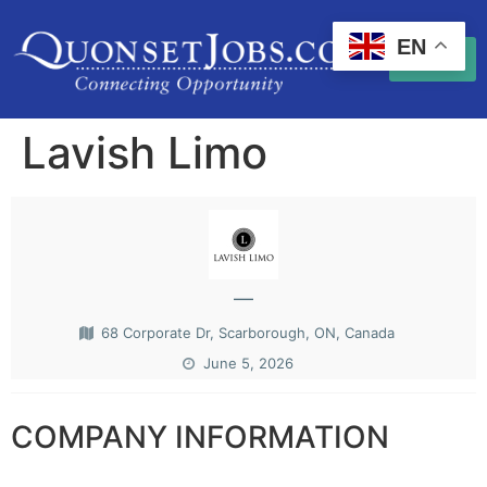
EN
Lavish Limo
—
68 Corporate Dr, Scarborough, ON, Canada
June 5, 2026
COMPANY INFORMATION