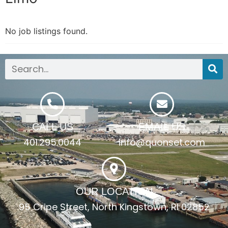
No job listings found.
CALL US
EMAIL US
401.295.0044
info@quonset.com
OUR LOCATION
95 Cripe Street, North Kingstown, RI 02852