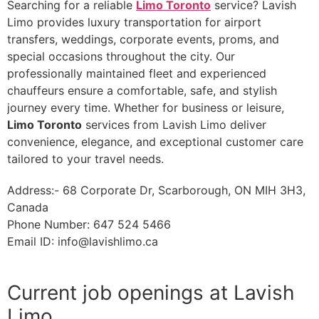
Searching for a reliable
Limo Toronto
service? Lavish
Limo provides luxury transportation for airport
transfers, weddings, corporate events, proms, and
special occasions throughout the city. Our
professionally maintained fleet and experienced
chauffeurs ensure a comfortable, safe, and stylish
journey every time. Whether for business or leisure,
Limo Toronto
services from Lavish Limo deliver
convenience, elegance, and exceptional customer care
tailored to your travel needs.
Address:- 68 Corporate Dr, Scarborough, ON MIH 3H3,
Canada
Phone Number: 647 524 5466
Email ID:
info@lavishlimo.ca
Current job openings at Lavish
Limo