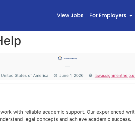
View Jobs
For Employers
Help
—
United States of America
June 1, 2026
lawassignmenthelp.u
N
ework with reliable academic support. Our experienced writ
understand legal concepts and achieve academic success.