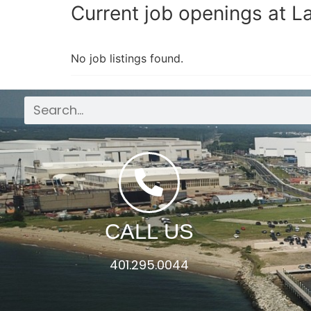
Current job openings at 
No job listings found.
CALL US
401.295.0044