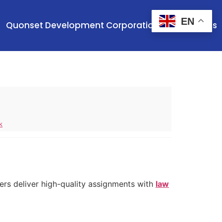
EN
Quonset Development Corporation
Contact Us
k
ers deliver high-quality assignments with
law