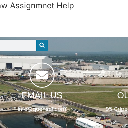
Law Assignmnet Help
EMAIL US
O
info@quonset.com
95 Cripe