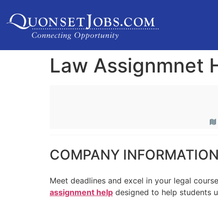
Law Assignmnet 
COMPANY INFORMATIO
Meet deadlines and excel in your legal cours
assignment help
designed to help students 