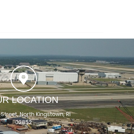
UR LOCATION
 Street, North Kingstown, RI
02852