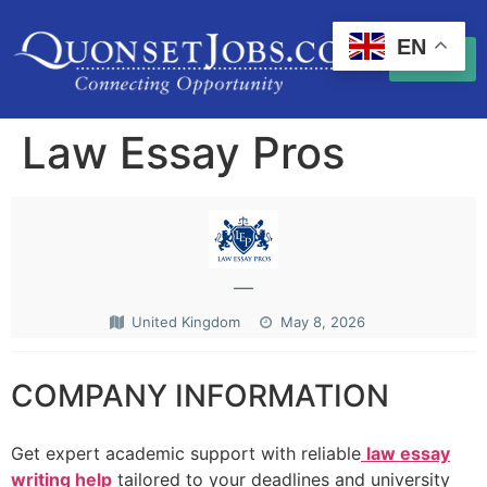
EN
Law Essay Pros
—
United Kingdom
May 8, 2026
COMPANY INFORMATION
Get expert academic support with reliable
law essay
writing help
tailored to your deadlines and university