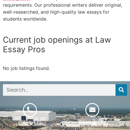
requirements. Our professional writers deliver original,
well-researched, and high-quality law essays for
students worldwide.
Current job openings at Law
Essay Pros
No job listings found.
CALL US
EMAIL US