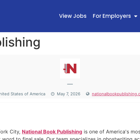
View Jobs
For Employers
lishing
—
nited States of America
May 7, 2026
nationalbookpublishing.
N
ork City,
National Book Publishing
is one of America's mos
 word to final sale. Our team specializes in ghostwriting ac