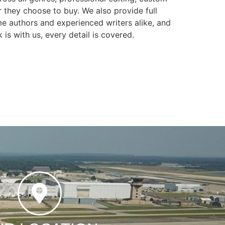
r they choose to buy. We also provide full
e authors and experienced writers alike, and
is with us, every detail is covered.