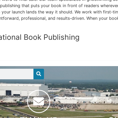
 publishing that puts your book in front of readers whereve
our launch lands the way it should. We work with first-tim
htforward, professional, and results-driven. When your book 
ational Book Publishing