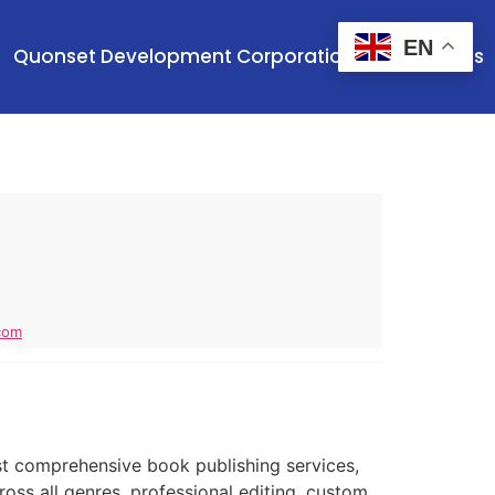
EN
Quonset Development Corporation
Contact Us
com
t comprehensive book publishing services,
ross all genres, professional editing, custom