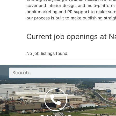
cover and interior design, and multi-platform
book marketing and PR support to make sure y
our process is built to make publishing straig
Current job openings at N
No job listings found.