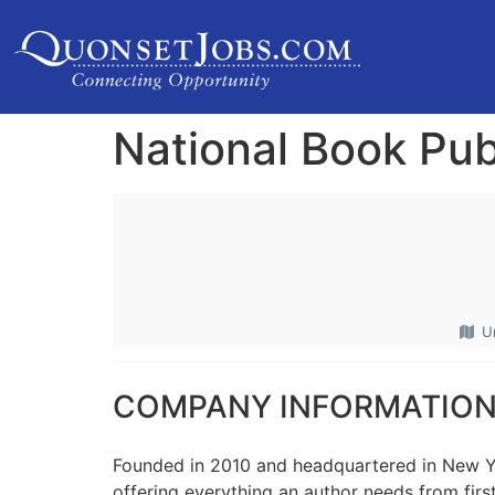
National Book Pub
U
COMPANY INFORMATIO
Founded in 2010 and headquartered in New Y
offering everything an author needs from first