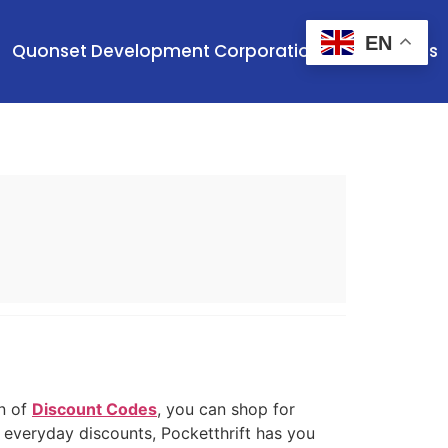
EN
Quonset Development Corporation
Contact Us
on of
Discount Codes
, you can shop for
r everyday discounts, Pocketthrift has you