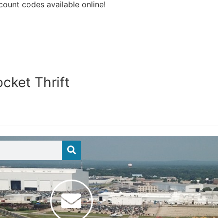
count codes available online!
cket Thrift