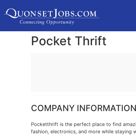
Pocket Thrift
COMPANY INFORMATIO
Pocketthrift is the perfect place to find ama
fashion, electronics, and more while staying 