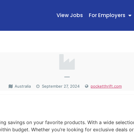
View Jobs
For Employers
—
Australia
September 27, 2024
pocketthrift.com
N
zing savings on your favorite products. With a wide selecti
within budget. Whether you’re looking for exclusive deals o