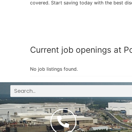
covered. Start saving today with the best dis
Current job openings at Po
No job listings found.