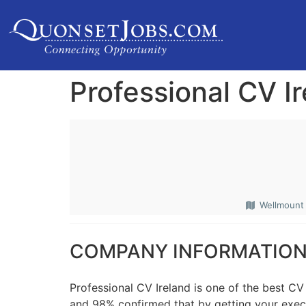
Professional CV I
Wellmount V
COMPANY INFORMATIO
Professional CV Ireland is one of the best CV
and 98% confirmed that by getting your execut