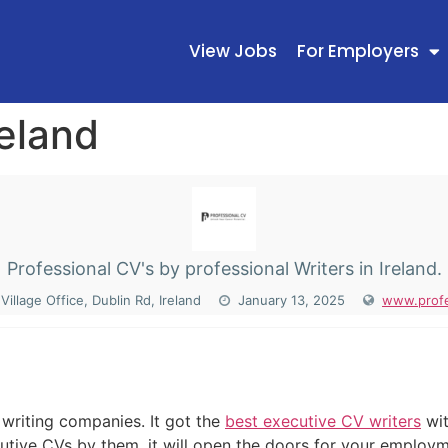
View Jobs
For Employers
reland
Professional CV's by professional Writers in Ireland.
illage Office, Dublin Rd, Ireland
January 13, 2025
www.profe
N
 writing companies. It got the
best executive CV writers
wit
ive CVs by them, it will open the doors for your employmen