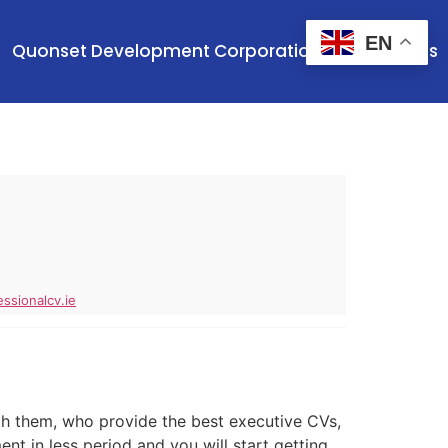
EN
Quonset Development Corporation
Contact Us
ssionalcv.ie
h them, who provide the best executive CVs,
t in less period and you will start getting