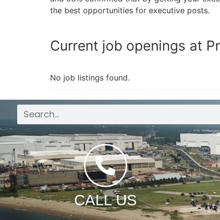
the best opportunities for executive posts.
Current job openings at Pr
No job listings found.
CALL US