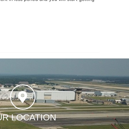
UR LOCATION