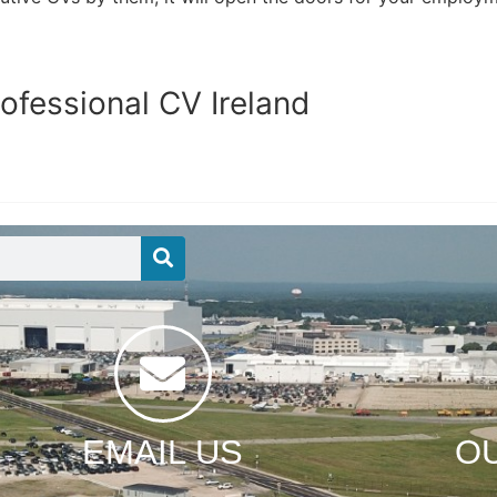
ofessional CV Ireland
EMAIL US
O