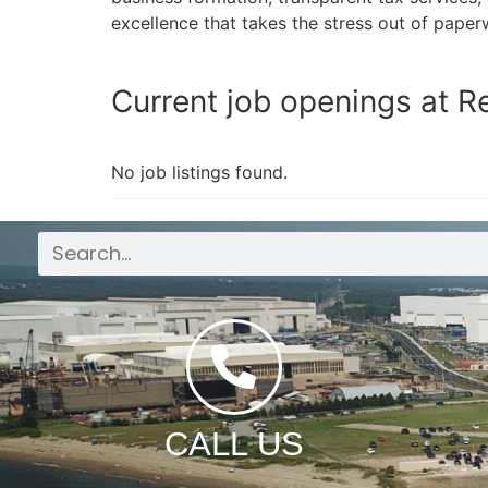
excellence that takes the stress out of paper
Current job openings at R
No job listings found.
CALL US