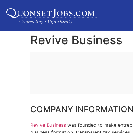
Revive Business
COMPANY INFORMATIO
Revive Business
was founded to make entrepre
business formation, transparent tax services,