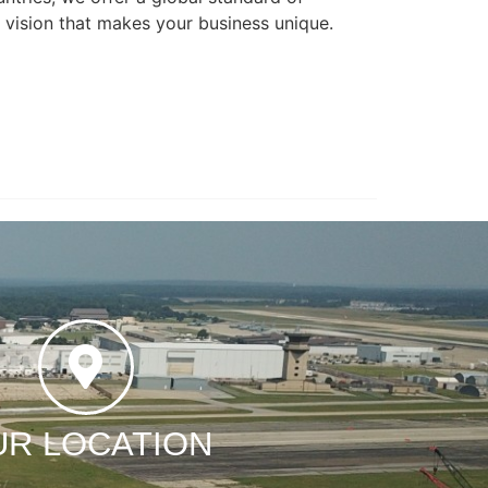
l vision that makes your business unique.
UR LOCATION