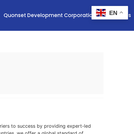
EN
Quonset Development Corporation
Contact Us
iers to success by providing expert-led
ntries, we offer a global standard of