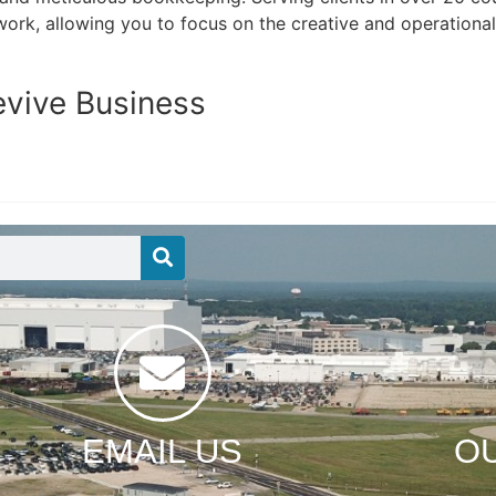
work, allowing you to focus on the creative and operationa
evive Business
EMAIL US
O