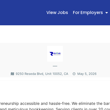
View Jobs
For Employers
—
9250 Reseda Blvd, Unit 10052, CA
May 5, 2026
N
neurship accessible and hassle-free. We eliminate the barr
 and meticulous bookkeeping. Serving clients in over 20 cou