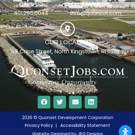
CALL US
EMAIL US
401.295.0044
info@quonset.com
OUR LOCATION
95 Cripe Street, North Kingstown, RI 02852
2026 © Quonset Development Corporation
Privacy Policy
|
Accessibility Statement
Website Designed by
JPG Designs