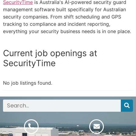
SecurityTime
is Australia's AI-powered security guard
management software built specifically for Australian
security companies. From shift scheduling and GPS
tracking to compliance and incident reporting,
everything your security business needs is in one place.
Current job openings at
SecurityTime
No job listings found.