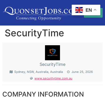
EN
SecurityTime
SecurityTime
Sydney, NSW, Australia, Australia
June 25, 2026
www.securitytime.com.au
COMPANY INFORMATION